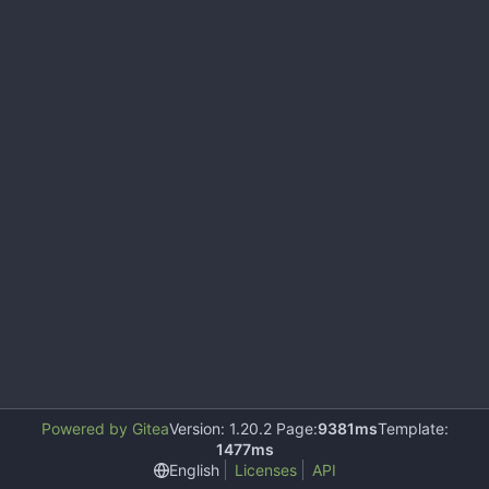
Powered by Gitea
Version: 1.20.2 Page:
9381ms
Template:
1477ms
English
Licenses
API