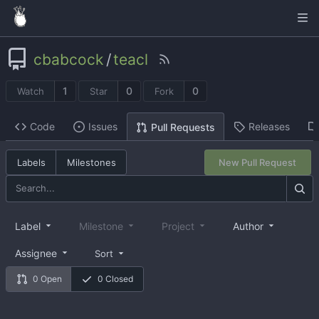
cbabcock
/
teacl
1
0
0
Watch
Star
Fork
Code
Issues
Releases
Pull Requests
Labels
Milestones
New Pull Request
Label
Milestone
Project
Author
Assignee
Sort
0 Open
0 Closed