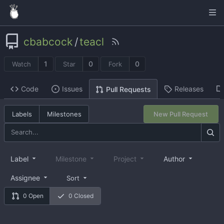
cbabcock
/
teacl
1
0
0
Watch
Star
Fork
Code
Issues
Releases
Pull Requests
Labels
Milestones
New Pull Request
Label
Milestone
Project
Author
Assignee
Sort
0 Open
0 Closed