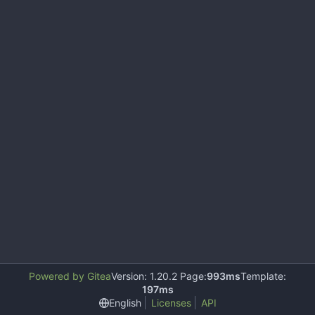
Powered by Gitea
Version: 1.20.2 Page:
993ms
Template:
197ms
English
Licenses
API