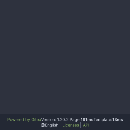
Powered by Gitea
Version: 1.20.2 Page:
191ms
Template:
13ms
English
Licenses
API