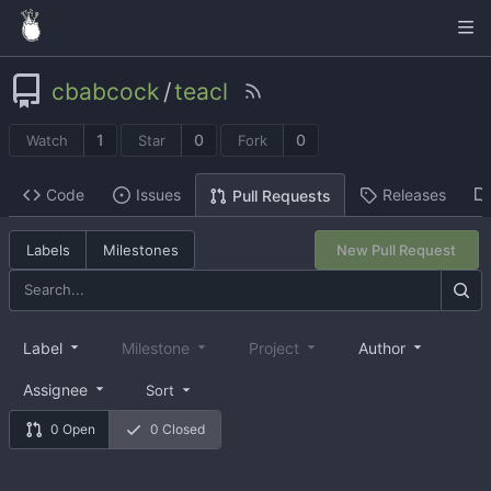
cbabcock
/
teacl
1
0
0
Watch
Star
Fork
Code
Issues
Releases
Pull Requests
Labels
Milestones
New Pull Request
Label
Milestone
Project
Author
Assignee
Sort
0 Open
0 Closed