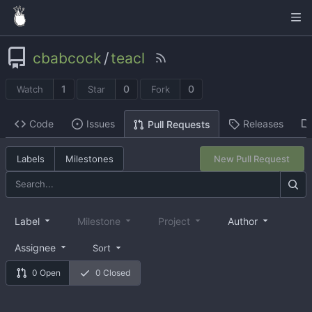
cbabcock
/
teacl
1
0
0
Watch
Star
Fork
Code
Issues
Releases
Pull Requests
Labels
Milestones
New Pull Request
Label
Milestone
Project
Author
Assignee
Sort
0 Open
0 Closed