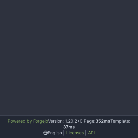
Powered by Forgejo
Version: 1.20.2+0 Page:
352ms
Template:
37ms
English
Licenses
API