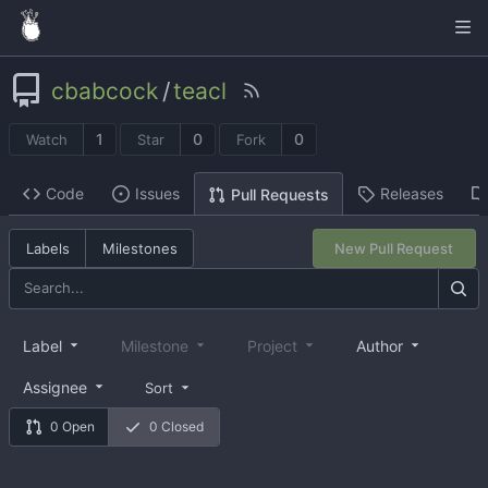
cbabcock
/
teacl
1
0
0
Watch
Star
Fork
Code
Issues
Releases
Pull Requests
Labels
Milestones
New Pull Request
Label
Milestone
Project
Author
Assignee
Sort
0 Open
0 Closed