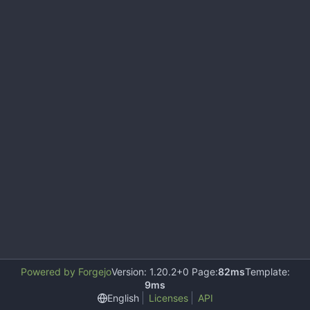
Powered by Forgejo
Version: 1.20.2+0 Page:
82ms
Template:
9ms
English
Licenses
API