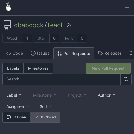
cbabcock
/
teacl
1
0
0
Watch
Star
Fork
Code
Issues
Releases
Pull Requests
Labels
Milestones
New Pull Request
Label
Milestone
Project
Author
Assignee
Sort
0 Open
0 Closed