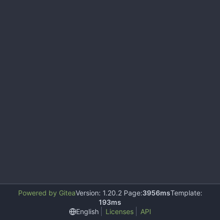
Powered by Gitea
Version: 1.20.2 Page:
3956ms
Template:
193ms
English
Licenses
API