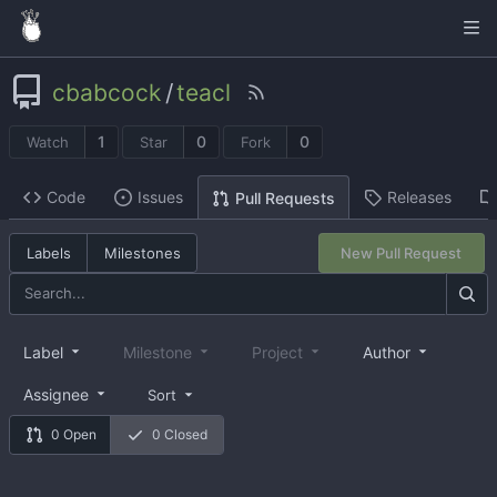
cbabcock
/
teacl
1
0
0
Watch
Star
Fork
Code
Issues
Releases
Pull Requests
Labels
Milestones
New Pull Request
Label
Milestone
Project
Author
Assignee
Sort
0 Open
0 Closed