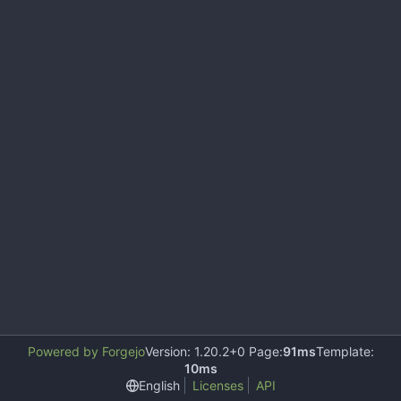
Powered by Forgejo
Version: 1.20.2+0 Page:
91ms
Template:
10ms
English
Licenses
API