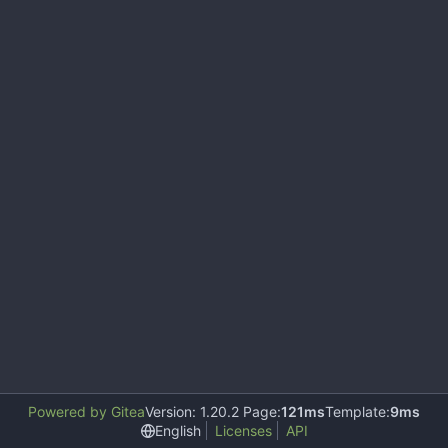
Powered by Gitea
Version: 1.20.2 Page:
121ms
Template:
9ms
English
Licenses
API