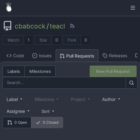
cbabcock
/
teacl
1
0
0
Watch
Star
Fork
Code
Issues
Releases
Pull Requests
Labels
Milestones
New Pull Request
Label
Milestone
Project
Author
Assignee
Sort
0 Open
0 Closed