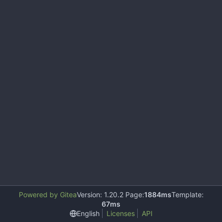
Powered by Gitea
Version: 1.20.2 Page:
1884ms
Template:
67ms
English
Licenses
API