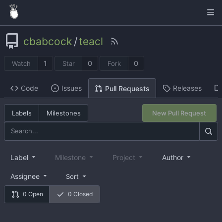
cbabcock
/
teacl
1
0
0
Watch
Star
Fork
Code
Issues
Releases
Pull Requests
Labels
Milestones
New Pull Request
Label
Milestone
Project
Author
Assignee
Sort
0 Open
0 Closed