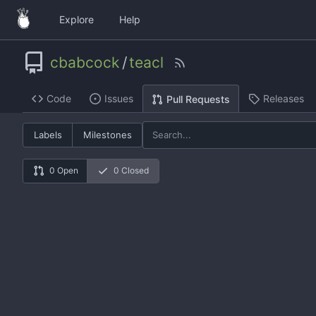
Explore
Help
cbabcock
/
teacl
Code
Issues
Releases
Pull Requests
Labels
Milestones
0 Open
0 Closed