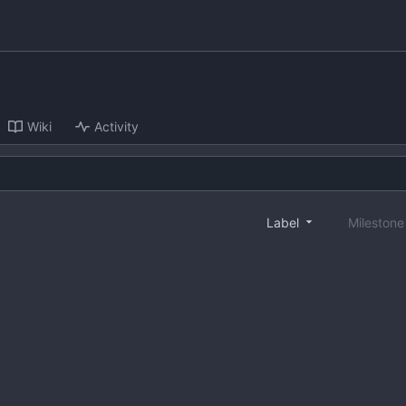
Wiki
Activity
Label
Mileston