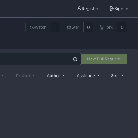
Register
Sign In
1
0
0
Watch
Star
Fork
New Pull Request
e
Project
Author
Assignee
Sort