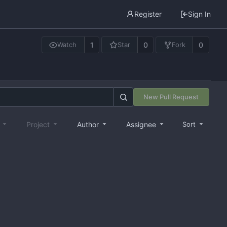
Register
Sign In
1
0
0
Watch
Star
Fork
New Pull Request
e
Project
Author
Assignee
Sort