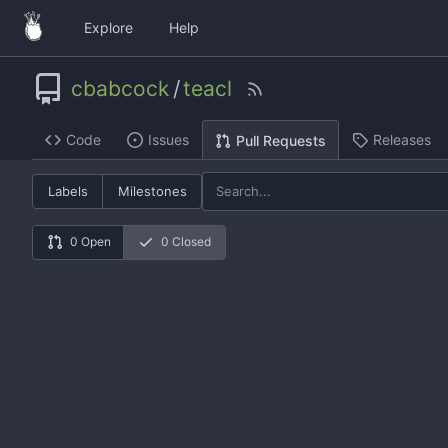
Explore
Help
cbabcock
/
teacl
Code
Issues
Releases
Pull Requests
Labels
Milestones
0 Open
0 Closed