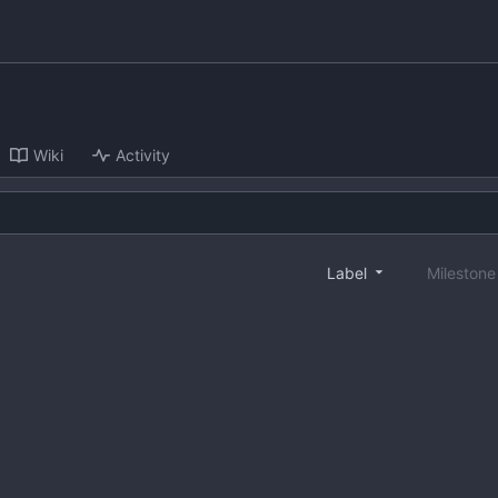
Wiki
Activity
Label
Mileston