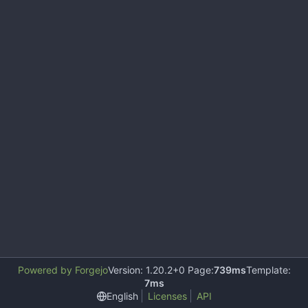
Powered by Forgejo
Version: 1.20.2+0 Page:
739ms
Template:
7ms
English
Licenses
API