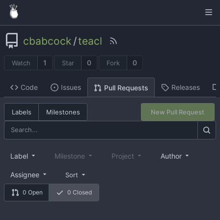
cbabcock
/
teacl
1
0
0
Watch
Star
Fork
Code
Issues
Releases
Pull Requests
Labels
Milestones
New Pull Request
Label
Milestone
Project
Author
Assignee
Sort
0 Open
0 Closed