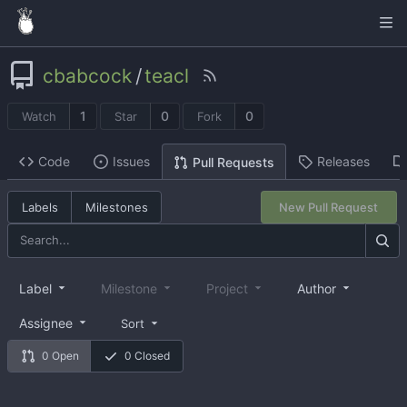
cbabcock
/
teacl
1
0
0
Watch
Star
Fork
Code
Issues
Releases
Pull Requests
Labels
Milestones
New Pull Request
Label
Milestone
Project
Author
Assignee
Sort
0 Open
0 Closed