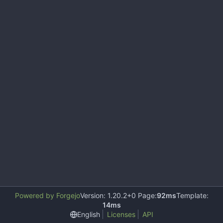
Powered by Forgejo
Version: 1.20.2+0 Page:
92ms
Template:
14ms
English
Licenses
API