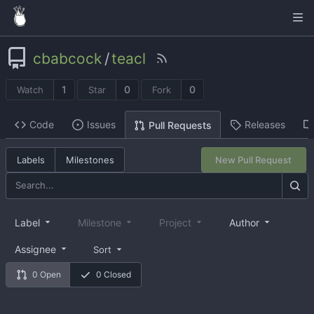
cbabcock
/
teacl
1
0
0
Watch
Star
Fork
Code
Issues
Releases
Pull Requests
Labels
Milestones
New Pull Request
Label
Milestone
Project
Author
Assignee
Sort
0 Open
0 Closed