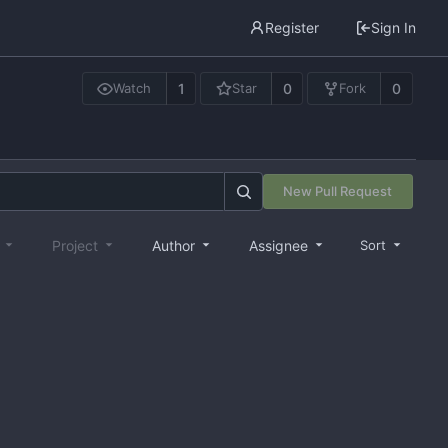
Register
Sign In
1
0
0
Watch
Star
Fork
New Pull Request
e
Project
Author
Assignee
Sort