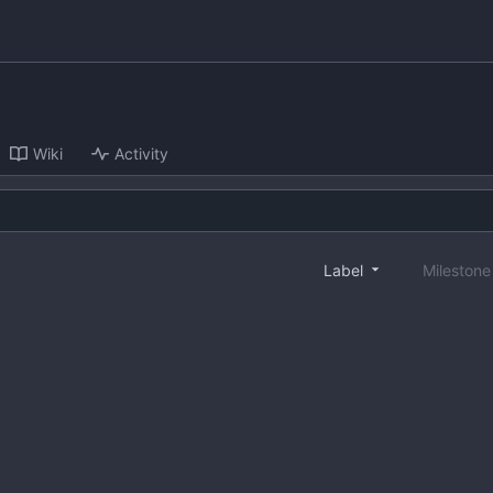
Wiki
Activity
Label
Mileston