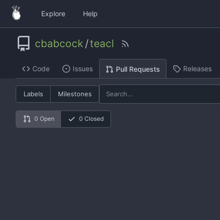
Explore
Help
cbabcock
/
teacl
Code
Issues
Releases
Pull Requests
Labels
Milestones
0 Open
0 Closed