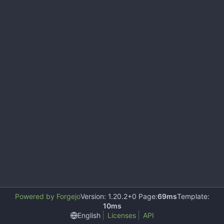
Powered by Forgejo
Version: 1.20.2+0 Page:
69ms
Template:
10ms
English
Licenses
API