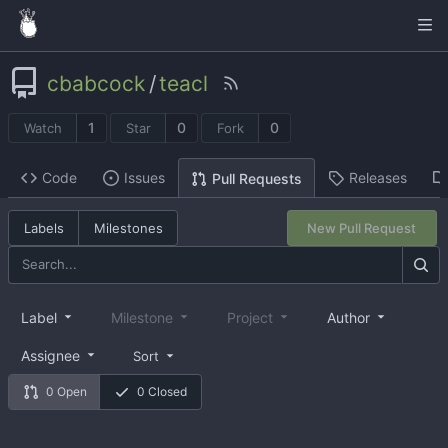
cbabcock
/
teacl
1
0
0
Watch
Star
Fork
Code
Issues
Releases
Pull Requests
Labels
Milestones
New Pull Request
Label
Milestone
Project
Author
Assignee
Sort
0 Open
0 Closed