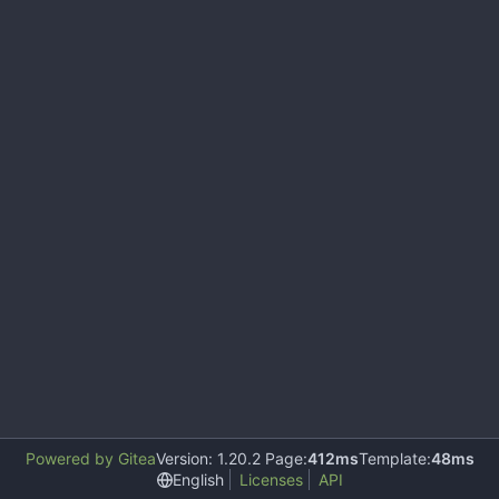
Powered by Gitea
Version: 1.20.2 Page:
412ms
Template:
48ms
English
Licenses
API