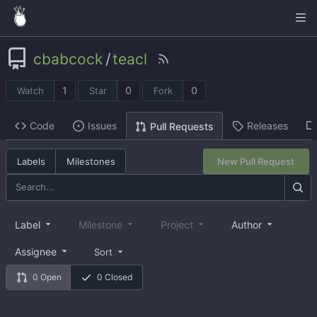
cbabcock
/
teacl
1
0
0
Watch
Star
Fork
Code
Issues
Releases
Pull Requests
Labels
Milestones
New Pull Request
Label
Milestone
Project
Author
Assignee
Sort
0 Open
0 Closed