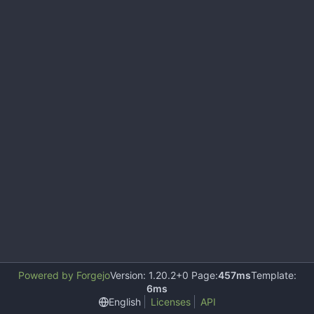
Powered by Forgejo
Version: 1.20.2+0 Page:
457ms
Template:
6ms
English
Licenses
API