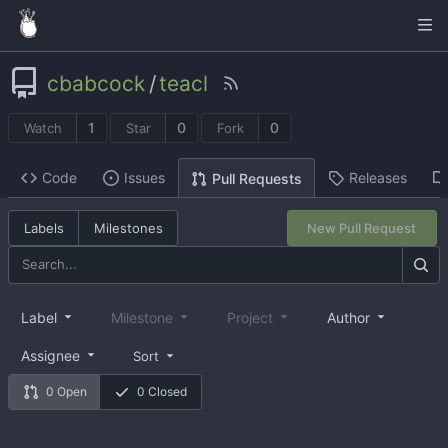
cbabcock
/
teacl
1
0
0
Watch
Star
Fork
Code
Issues
Releases
Pull Requests
Labels
Milestones
New Pull Request
Label
Milestone
Project
Author
Assignee
Sort
0 Open
0 Closed