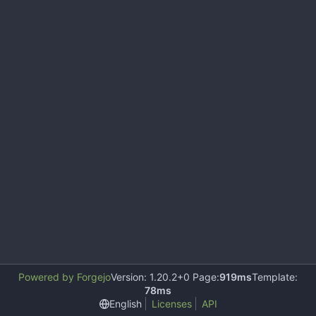
Powered by Forgejo
Version: 1.20.2+0 Page:
919ms
Template:
78ms
English
Licenses
API