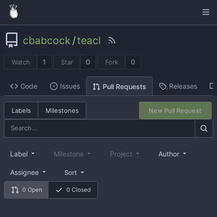
cbabcock
/
teacl
1
0
0
Watch
Star
Fork
Code
Issues
Releases
Pull Requests
Labels
Milestones
New Pull Request
Label
Milestone
Project
Author
Assignee
Sort
0 Open
0 Closed