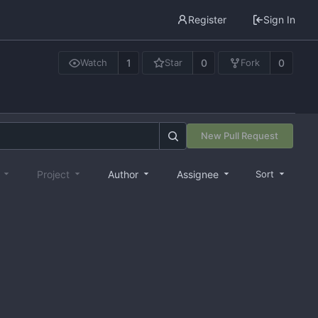
Register
Sign In
1
0
0
Watch
Star
Fork
New Pull Request
e
Project
Author
Assignee
Sort