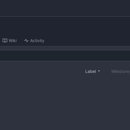
Wiki
Activity
Label
Mileston