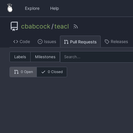
Explore
Help
cbabcock
/
teacl
Code
Issues
Releases
Pull Requests
Labels
Milestones
0 Open
0 Closed