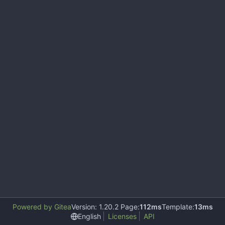
Powered by Gitea
Version: 1.20.2 Page:
112ms
Template:
13ms
English
Licenses
API