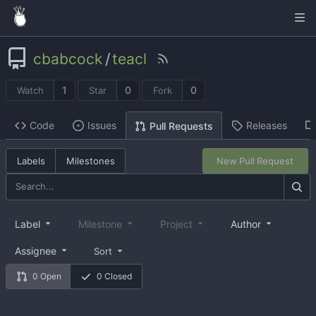
cbabcock
/
teacl
1
0
0
Watch
Star
Fork
Code
Issues
Releases
Pull Requests
Labels
Milestones
New Pull Request
Label
Milestone
Project
Author
Assignee
Sort
0 Open
0 Closed