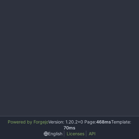
Powered by Forgejo
Version: 1.20.2+0 Page:
468ms
Template:
70ms
English
Licenses
API