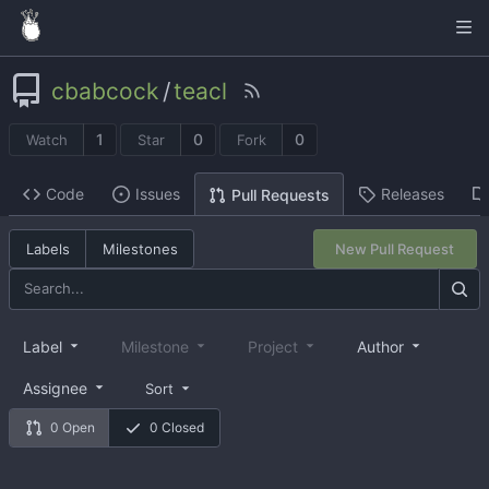
cbabcock
/
teacl
1
0
0
Watch
Star
Fork
Code
Issues
Releases
Pull Requests
Labels
Milestones
New Pull Request
Label
Milestone
Project
Author
Assignee
Sort
0 Open
0 Closed