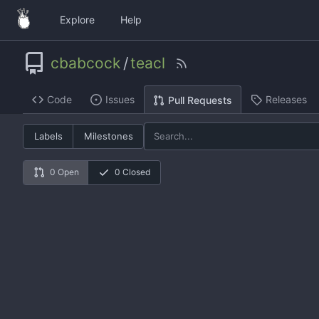
Explore
Help
cbabcock
/
teacl
Code
Issues
Releases
Pull Requests
Labels
Milestones
0 Open
0 Closed