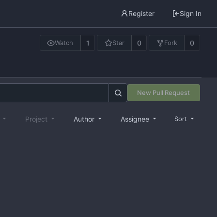
Register
Sign In
1
0
0
Watch
Star
Fork
New Pull Request
e
Project
Author
Assignee
Sort