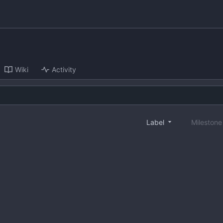
Wiki
Activity
Label
Mileston