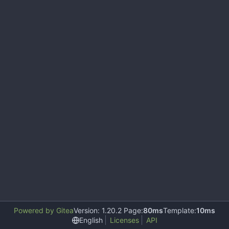
Powered by Gitea
Version: 1.20.2 Page:
80ms
Template:
10ms
English
Licenses
API