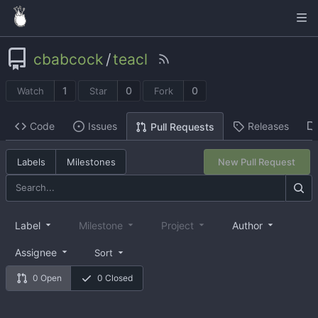
cbabcock
/
teacl
1
0
0
Watch
Star
Fork
Code
Issues
Releases
Pull Requests
Labels
Milestones
New Pull Request
Label
Milestone
Project
Author
Assignee
Sort
0 Open
0 Closed