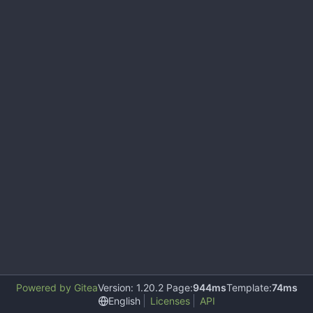
Powered by Gitea
Version: 1.20.2 Page:
944ms
Template:
74ms
English
Licenses
API