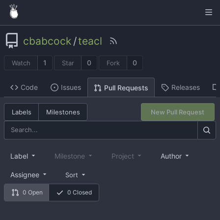
cbabcock
/
teacl
1
0
0
Watch
Star
Fork
Code
Issues
Releases
Pull Requests
Labels
Milestones
New Pull Request
Label
Milestone
Project
Author
Assignee
Sort
0 Open
0 Closed