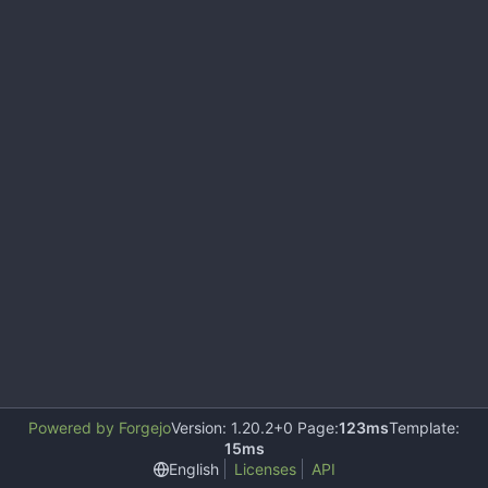
Powered by Forgejo
Version: 1.20.2+0 Page:
123ms
Template:
15ms
English
Licenses
API