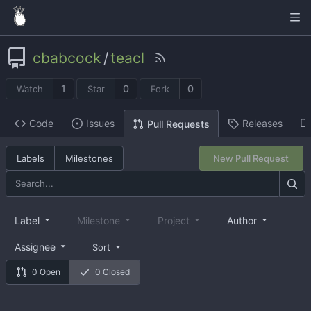
cbabcock
/
teacl
1
0
0
Watch
Star
Fork
Code
Issues
Releases
Pull Requests
Labels
Milestones
New Pull Request
Label
Milestone
Project
Author
Assignee
Sort
0 Open
0 Closed