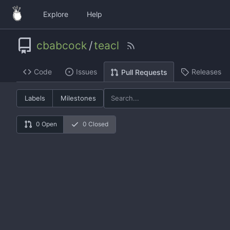
Explore
Help
cbabcock
/
teacl
Code
Issues
Releases
Pull Requests
Labels
Milestones
0 Open
0 Closed