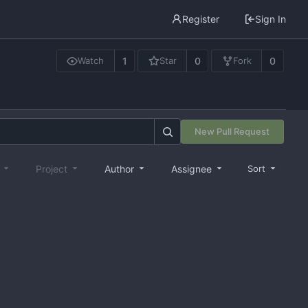
Register
Sign In
1
0
0
Watch
Star
Fork
New Pull Request
e
Project
Author
Assignee
Sort