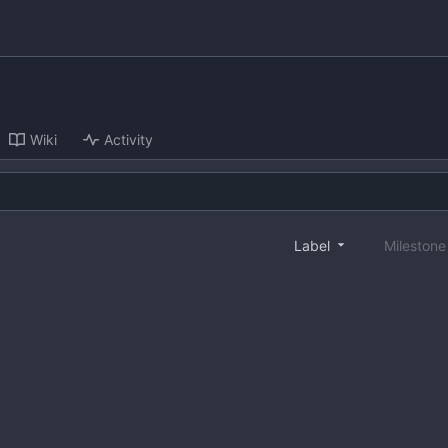
Wiki
Activity
Label
Mileston