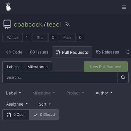
cbabcock
/
teacl
1
0
0
Watch
Star
Fork
Code
Issues
Releases
Pull Requests
Labels
Milestones
New Pull Request
Label
Milestone
Project
Author
Assignee
Sort
0 Open
0 Closed