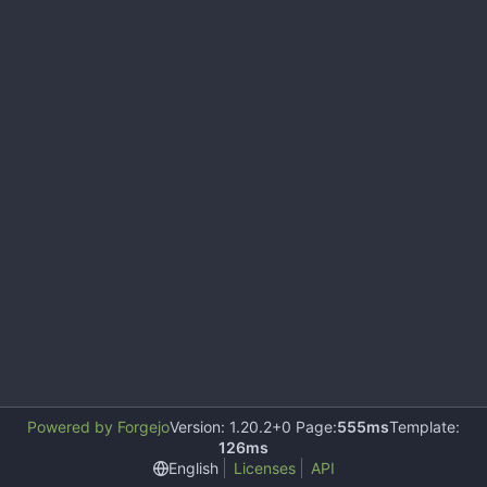
Powered by Forgejo
Version: 1.20.2+0 Page:
555ms
Template:
126ms
English
Licenses
API