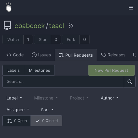
cbabcock
/
teacl
1
0
0
Watch
Star
Fork
Code
Issues
Releases
Pull Requests
Labels
Milestones
New Pull Request
Label
Milestone
Project
Author
Assignee
Sort
0 Open
0 Closed