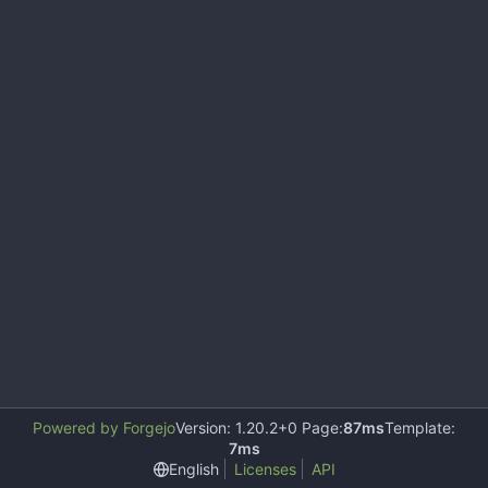
Powered by Forgejo
Version: 1.20.2+0 Page:
87ms
Template:
7ms
English
Licenses
API