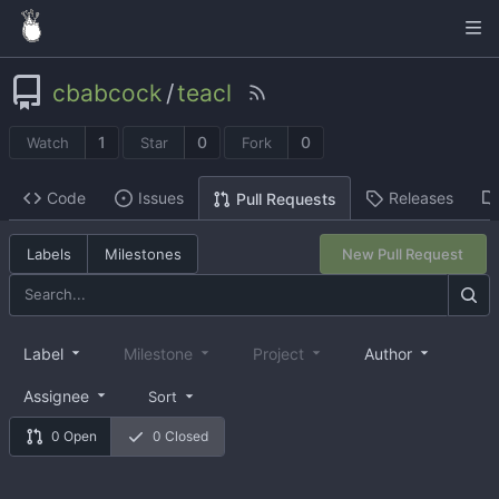
cbabcock
/
teacl
1
0
0
Watch
Star
Fork
Code
Issues
Releases
Pull Requests
Labels
Milestones
New Pull Request
Label
Milestone
Project
Author
Assignee
Sort
0 Open
0 Closed