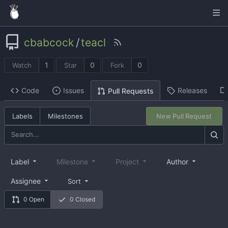
cbabcock
/
teacl
1
0
0
Watch
Star
Fork
Code
Issues
Releases
Pull Requests
Labels
Milestones
New Pull Request
Label
Milestone
Project
Author
Assignee
Sort
0 Open
0 Closed