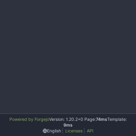
Powered by Forgejo
Version: 1.20.2+0 Page:
74ms
Template:
9ms
English
Licenses
API