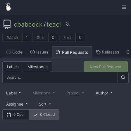
cbabcock
/
teacl
1
0
0
Watch
Star
Fork
Code
Issues
Releases
Pull Requests
Labels
Milestones
New Pull Request
Label
Milestone
Project
Author
Assignee
Sort
0 Open
0 Closed