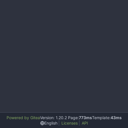
Powered by Gitea
Version: 1.20.2 Page:
773ms
Template:
43ms
English
Licenses
API