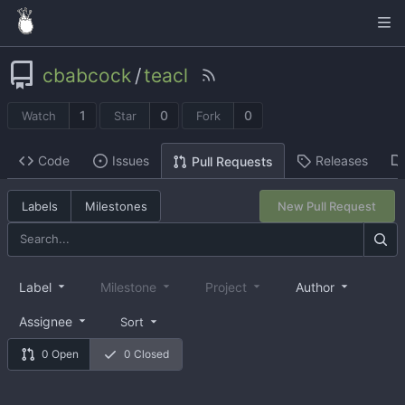
cbabcock
/
teacl
1
0
0
Watch
Star
Fork
Code
Issues
Releases
Pull Requests
Labels
Milestones
New Pull Request
Label
Milestone
Project
Author
Assignee
Sort
0 Open
0 Closed