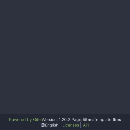
Powered by Gitea
Version: 1.20.2 Page:
55ms
Template:
9ms
English
Licenses
API