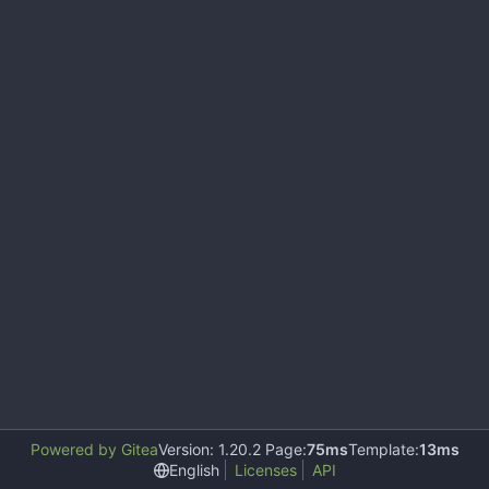
Powered by Gitea
Version: 1.20.2 Page:
75ms
Template:
13ms
English
Licenses
API