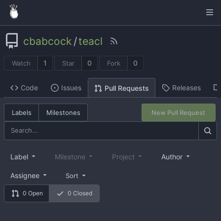
cbabcock
/
teacl
1
0
0
Watch
Star
Fork
Code
Issues
Releases
Pull Requests
Labels
Milestones
New Pull Request
Label
Milestone
Project
Author
Assignee
Sort
0 Open
0 Closed