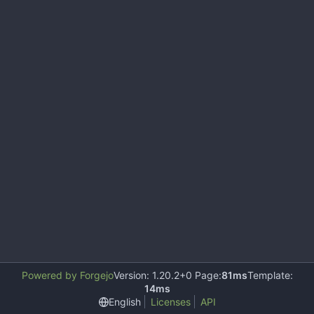
Powered by Forgejo
Version: 1.20.2+0 Page:
81ms
Template:
14ms
English
Licenses
API