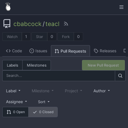
cbabcock
/
teacl
1
0
0
Watch
Star
Fork
Code
Issues
Releases
Pull Requests
Labels
Milestones
New Pull Request
Label
Milestone
Project
Author
Assignee
Sort
0 Open
0 Closed