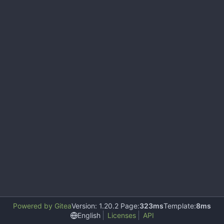
Powered by Gitea
Version: 1.20.2 Page:
323ms
Template:
8ms
English
Licenses
API