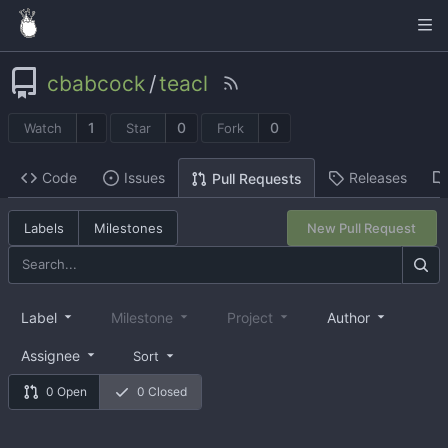
cbabcock
/
teacl
1
0
0
Watch
Star
Fork
Code
Issues
Releases
Pull Requests
Labels
Milestones
New Pull Request
Label
Milestone
Project
Author
Assignee
Sort
0 Open
0 Closed