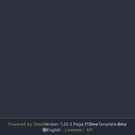
Powered by Gitea
Version: 1.20.2 Page:
113ms
Template:
8ms
English
Licenses
API