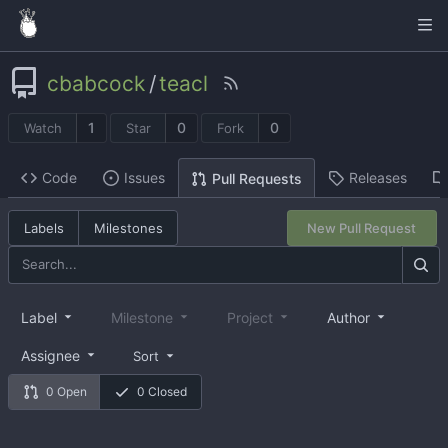
cbabcock
/
teacl
1
0
0
Watch
Star
Fork
Code
Issues
Releases
Pull Requests
Labels
Milestones
New Pull Request
Label
Milestone
Project
Author
Assignee
Sort
0 Open
0 Closed