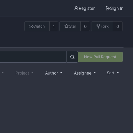
Register
Sign In
1
0
0
Watch
Star
Fork
New Pull Request
e
Project
Author
Assignee
Sort