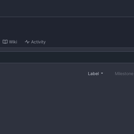
Wiki
Activity
Label
Mileston