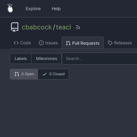
Explore
Help
cbabcock
/
teacl
Code
Issues
Releases
Pull Requests
Labels
Milestones
0 Open
0 Closed