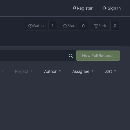
Register
Sign In
1
0
0
Watch
Star
Fork
New Pull Request
e
Project
Author
Assignee
Sort