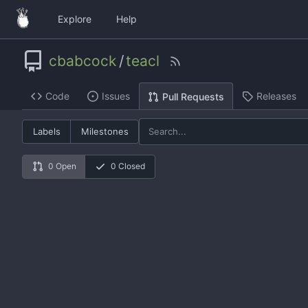
Explore
Help
cbabcock
/
teacl
Code
Issues
Releases
Pull Requests
Labels
Milestones
0 Open
0 Closed