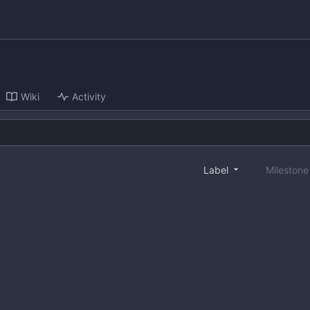
Wiki
Activity
Label
Mileston