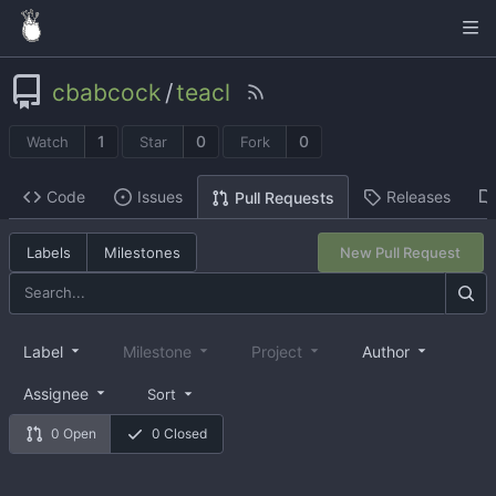
cbabcock
/
teacl
1
0
0
Watch
Star
Fork
Code
Issues
Releases
Pull Requests
Labels
Milestones
New Pull Request
Label
Milestone
Project
Author
Assignee
Sort
0 Open
0 Closed