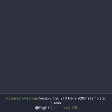
Powered by Forgejo
Version: 1.20.2+0 Page:
920ms
Template:
94ms
English
Licenses
API