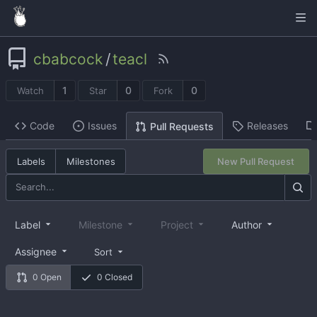
cbabcock
/
teacl
1
0
0
Watch
Star
Fork
Code
Issues
Releases
Pull Requests
Labels
Milestones
New Pull Request
Label
Milestone
Project
Author
Assignee
Sort
0 Open
0 Closed