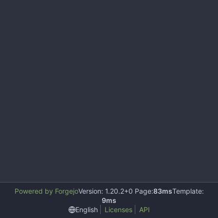
Powered by Forgejo
Version: 1.20.2+0 Page:
83ms
Template:
9ms
English
Licenses
API