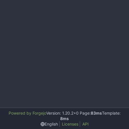
Powered by Forgejo
Version: 1.20.2+0 Page:
83ms
Template:
8ms
English
Licenses
API