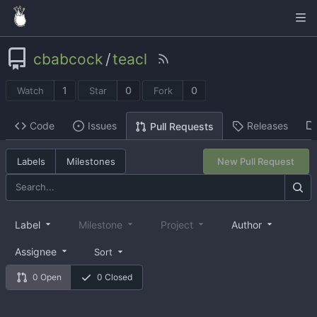
cbabcock
/
teacl
1
0
0
Watch
Star
Fork
Code
Issues
Releases
Pull Requests
Labels
Milestones
New Pull Request
Label
Milestone
Project
Author
Assignee
Sort
0 Open
0 Closed