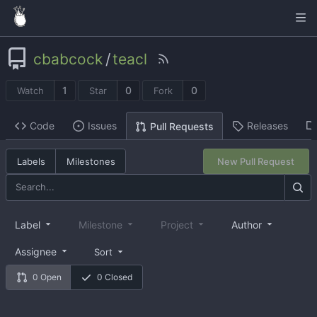
cbabcock
/
teacl
1
0
0
Watch
Star
Fork
Code
Issues
Releases
Pull Requests
Labels
Milestones
New Pull Request
Label
Milestone
Project
Author
Assignee
Sort
0 Open
0 Closed