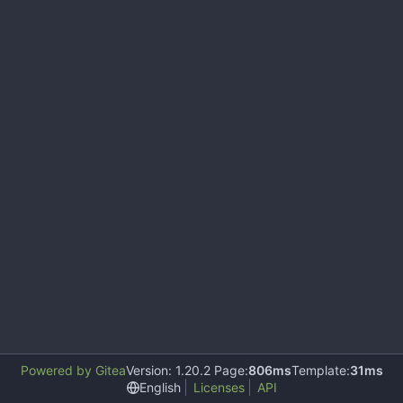
Powered by Gitea
Version: 1.20.2 Page:
806ms
Template:
31ms
English
Licenses
API