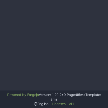
Powered by Forgejo
Version: 1.20.2+0 Page:
85ms
Template:
8ms
English
Licenses
API