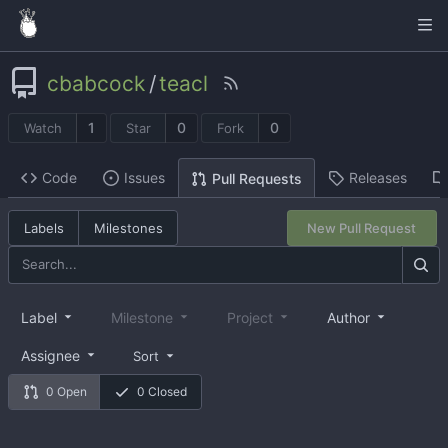
cbabcock
/
teacl
1
0
0
Watch
Star
Fork
Code
Issues
Releases
Pull Requests
Labels
Milestones
New Pull Request
Label
Milestone
Project
Author
Assignee
Sort
0 Open
0 Closed