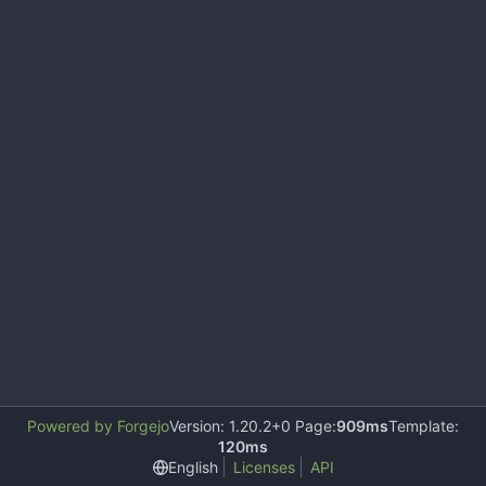
Powered by Forgejo
Version: 1.20.2+0 Page:
909ms
Template:
120ms
English
Licenses
API