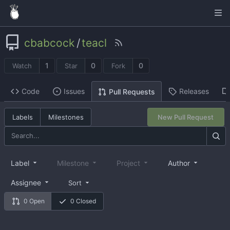
cbabcock
/
teacl
1
0
0
Watch
Star
Fork
Code
Issues
Releases
Pull Requests
Labels
Milestones
New Pull Request
Label
Milestone
Project
Author
Assignee
Sort
0 Open
0 Closed