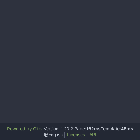
Powered by Gitea
Version: 1.20.2 Page:
162ms
Template:
45ms
English
Licenses
API