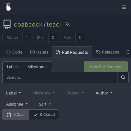
cbabcock
/
teacl
1
0
0
Watch
Star
Fork
Code
Issues
Releases
Pull Requests
Labels
Milestones
New Pull Request
Label
Milestone
Project
Author
Assignee
Sort
0 Open
0 Closed