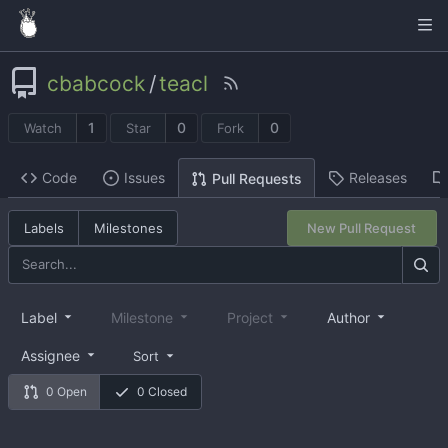
cbabcock
/
teacl
1
0
0
Watch
Star
Fork
Code
Issues
Releases
Pull Requests
Labels
Milestones
New Pull Request
Label
Milestone
Project
Author
Assignee
Sort
0 Open
0 Closed