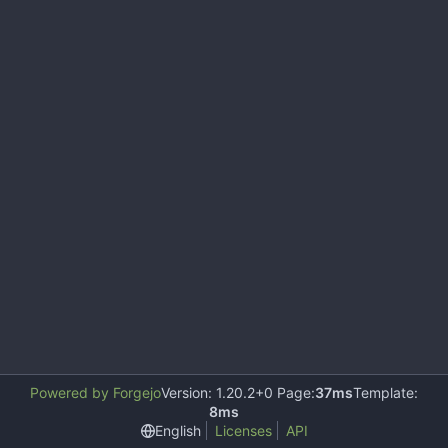
Powered by Forgejo
Version: 1.20.2+0 Page:
37ms
Template:
8ms
English
Licenses
API