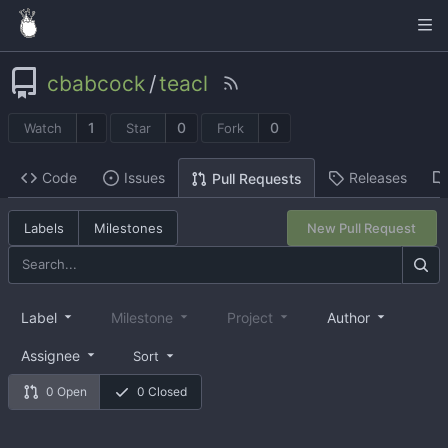
cbabcock
/
teacl
1
0
0
Watch
Star
Fork
Code
Issues
Releases
Pull Requests
Labels
Milestones
New Pull Request
Label
Milestone
Project
Author
Assignee
Sort
0 Open
0 Closed