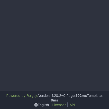
Powered by Forgejo
Version: 1.20.2+0 Page:
192ms
Template:
9ms
English
Licenses
API