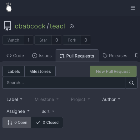
cbabcock
/
teacl
1
0
0
Watch
Star
Fork
Code
Issues
Releases
Pull Requests
Labels
Milestones
New Pull Request
Label
Milestone
Project
Author
Assignee
Sort
0 Open
0 Closed