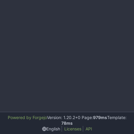
Powered by Forgejo
Version: 1.20.2+0 Page:
979ms
Template:
78ms
English
Licenses
API