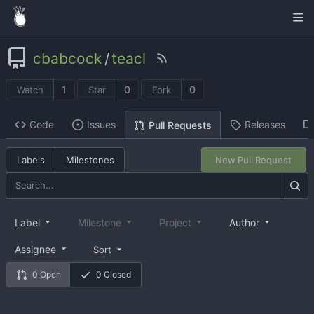
cbabcock
/
teacl
1
0
0
Watch
Star
Fork
Code
Issues
Releases
Pull Requests
Labels
Milestones
New Pull Request
Label
Milestone
Project
Author
Assignee
Sort
0 Open
0 Closed