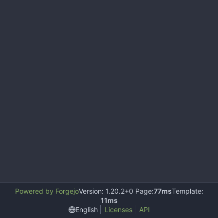
Powered by Forgejo
Version: 1.20.2+0 Page:
77ms
Template:
11ms
English
Licenses
API